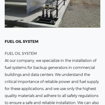
FUEL OIL SYSTEM
FUEL OIL SYSTEM
At our company, we specialize in the installation of
fuel systems for backup generators in commercial
buildings and data centers. We understand the
critical importance of reliable power and fuel supply
for these applications, and we use only the highest
quality materials and adhere to all safety regulations
to ensure a safe and reliable installation. We can also