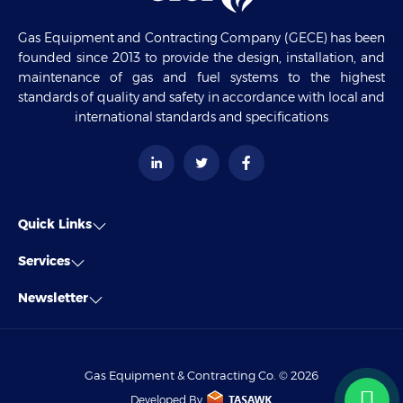
Gas Equipment and Contracting Company (GECE) has been
founded since 2013 to provide the design, installation, and
maintenance of gas and fuel systems to the highest
standards of quality and safety in accordance with local and
international standards and specifications
Quick Links
Services
Newsletter
Gas Equipment & Contracting Co. © 2026
Developed By