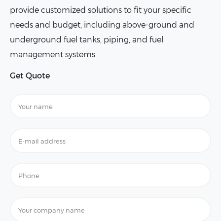
provide customized solutions to fit your specific
needs and budget, including above-ground and
underground fuel tanks, piping, and fuel
management systems.
Get Quote