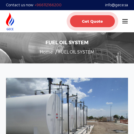
Contact us now
+966112166200
info@gece.sa
Get Quote
FUEL OIL SYSTEM
Home
FUEL OIL SYSTEM