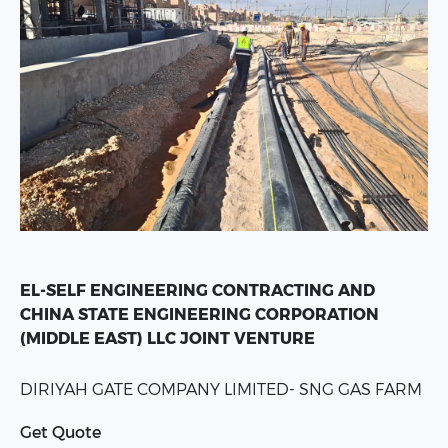
EL-SELF ENGINEERING CONTRACTING AND
CHINA STATE ENGINEERING CORPORATION
(MIDDLE EAST) LLC JOINT VENTURE
DIRIYAH GATE COMPANY LIMITED-
SNG GAS FARM
Get Quote