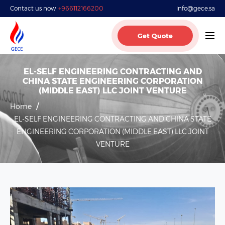
Contact us now
+966112166200
info@gece.sa
Get Quote
EL-SELF ENGINEERING CONTRACTING AND
CHINA STATE ENGINEERING CORPORATION
(MIDDLE EAST) LLC JOINT VENTURE
Home
EL-SELF ENGINEERING CONTRACTING AND CHINA STATE
ENGINEERING CORPORATION (MIDDLE EAST) LLC JOINT
VENTURE