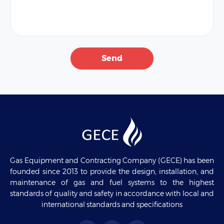
Gas Equipment and Contracting Company (GECE) has been
founded since 2013 to provide the design, installation, and
maintenance of gas and fuel systems to the highest
standards of quality and safety in accordance with local and
international standards and specifications